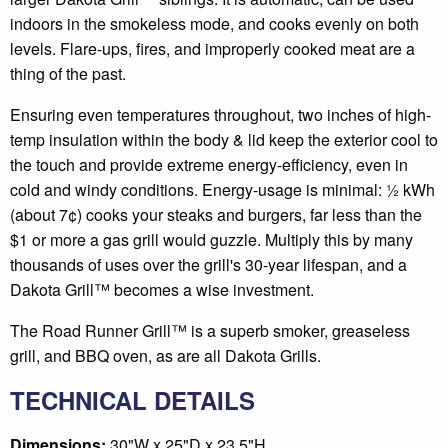
indoors in the smokeless mode, and cooks evenly on both
levels. Flare-ups, fires, and improperly cooked meat are a
thing of the past.
Ensuring even temperatures throughout, two inches of high-
temp insulation within the body & lid keep the exterior cool to
the touch and provide extreme energy-efficiency, even in
cold and windy conditions. Energy-usage is minimal: ½ kWh
(about 7¢) cooks your steaks and burgers, far less than the
$1 or more a gas grill would guzzle. Multiply this by many
thousands of uses over the grill's 30-year lifespan, and a
Dakota Grill™ becomes a wise investment.
The Road Runner Grill™ is a superb smoker, greaseless
grill, and BBQ oven, as are all Dakota Grills.
TECHNICAL DETAILS
Dimensions:
30"W x 25"D x 23.5"H