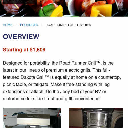
HOME
PRODUCTS
ROAD RUNNER GRILL SERIES
OVERVIEW
Starting at $1,609
Designed for portability, the Road Runner Grill™, is the
latest in our lineup of premium electric grills. This full-
featured Dakota Grill™ is equally at home on a countertop,
picnic table, or tailgate. Make it free-standing with leg
extensions or attach it to the Joey bed of your RV or
motorhome for slide-it-out-and-grill convenience.