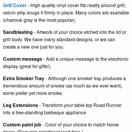
Grill Cover
- High quality vinyl cover fits neatly around grill;
velcro strip snugs it firmly in place. Many colors are available
(charcoal gray is the most popular).
Sandblasting
- Artwork of your choice etched into the lid or
grill body. We have many standard designs, or we can
create a new one just for you.
Custom message
- Add a unique message to the electronic
display (great for gifts!).
Extra Smoker Tray
- Although one smoker tray produces a
tremendous amount of smoke (as much as we ever want),
some prefer yet more smoke.
Leg Extensions
- Transform your table top Road Runner
into a free-standing barbeque appliance
Custom paint job
- Color of your choice to match home
decor. (Requires significant lead-time.)