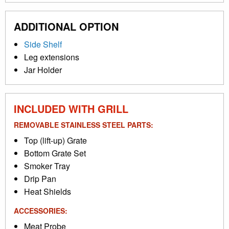
ADDITIONAL OPTION
Side Shelf
Leg extensions
Jar Holder
INCLUDED WITH GRILL
REMOVABLE STAINLESS STEEL PARTS:
Top (lift-up) Grate
Bottom Grate Set
Smoker Tray
Drip Pan
Heat Shields
ACCESSORIES:
Meat Probe