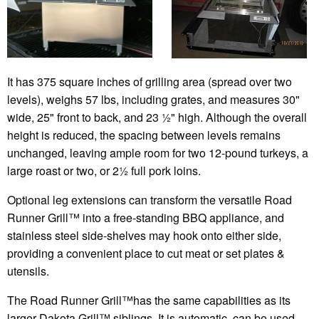
It has 375 square inches of grilling area (spread over two
levels), weighs 57 lbs, including grates, and measures 30"
wide, 25" front to back, and 23 ½" high. Although the overall
height is reduced, the spacing between levels remains
unchanged, leaving ample room for two 12-pound turkeys, a
large roast or two, or 2½ full pork loins.
Optional leg extensions can transform the versatile Road
Runner Grill™ into a free-standing BBQ appliance, and
stainless steel side-shelves may hook onto either side,
providing a convenient place to cut meat or set plates &
utensils.
The Road Runner Grill™has the same capabilities as its
larger Dakota Grill™ siblings. It is automatic, can be used