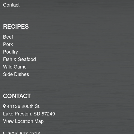
Contact
RECIPES
Beef
Pork
Poultry
Fish & Seafood
Wild Game
Side Dishes
CONTACT
44136 200th St.
Lake Preston, SD 57249
View Location Map
(605) 847-4713