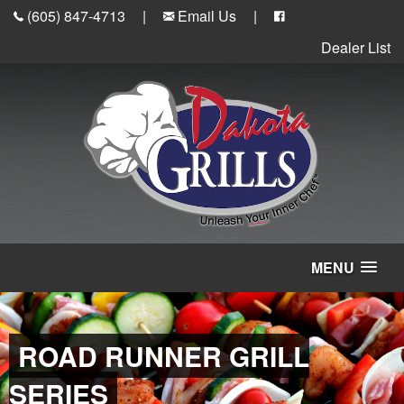
(605) 847-4713
|
Email Us
|
Dealer List
MENU
ROAD RUNNER GRILL
SERIES