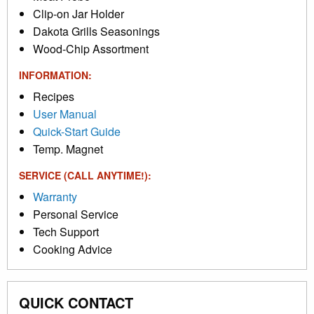
Clip-on Jar Holder
Dakota Grills Seasonings
Wood-Chip Assortment
INFORMATION:
Recipes
User Manual
Quick-Start Guide
Temp. Magnet
SERVICE (CALL ANYTIME!):
Warranty
Personal Service
Tech Support
Cooking Advice
QUICK CONTACT