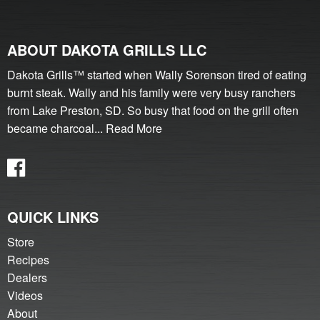
ABOUT DAKOTA GRILLS LLC
Dakota Grills™ started when Wally Sorenson tired of eating
burnt steak. Wally and his family were very busy ranchers
from Lake Preston, SD. So busy that food on the grill often
became charcoal...
Read More
QUICK LINKS
Store
Recipes
Dealers
Videos
About