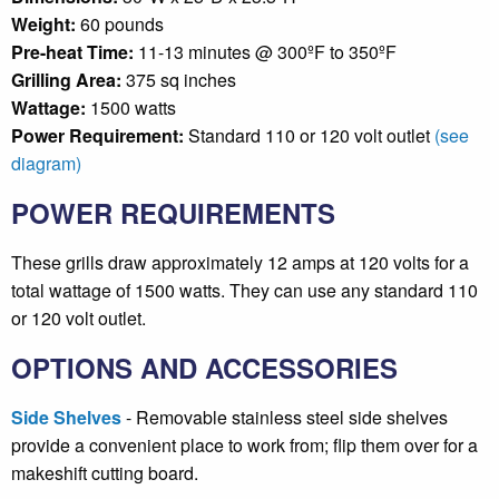
Weight:
60 pounds
Pre-heat Time:
11-13 minutes @ 300ºF to 350ºF
Grilling Area:
375 sq inches
Wattage:
1500 watts
Power Requirement:
Standard 110 or 120 volt outlet
(see
diagram)
POWER REQUIREMENTS
These grills draw approximately 12 amps at 120 volts for a
total wattage of 1500 watts. They can use any standard 110
or 120 volt outlet.
OPTIONS AND ACCESSORIES
Side Shelves
- Removable stainless steel side shelves
provide a convenient place to work from; flip them over for a
makeshift cutting board.