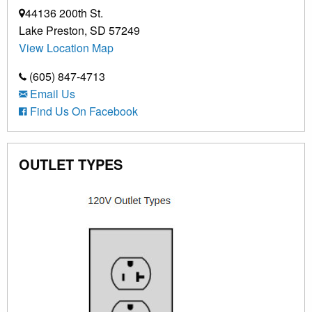
44136 200th St.
Lake Preston, SD 57249
View Location Map
(605) 847-4713
Email Us
Find Us On Facebook
OUTLET TYPES