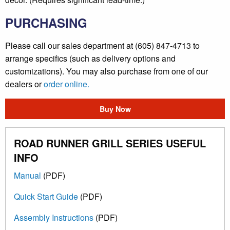
PURCHASING
Please call our sales department at (605) 847-4713 to
arrange specifics (such as delivery options and
customizations). You may also purchase from one of our
dealers or
order online.
Buy Now
ROAD RUNNER GRILL SERIES USEFUL
INFO
Manual
(PDF)
Quick Start Guide
(PDF)
Assembly Instructions
(PDF)