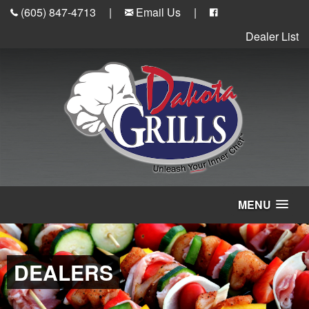
(605) 847-4713
|
Email Us
|
Dealer List
MENU
DEALERS