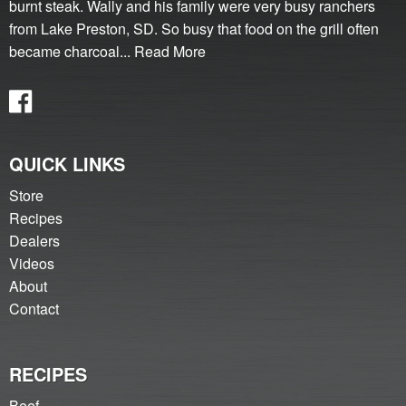
burnt steak. Wally and his family were very busy ranchers
from Lake Preston, SD. So busy that food on the grill often
became charcoal...
Read More
QUICK LINKS
Store
Recipes
Dealers
Videos
About
Contact
RECIPES
Beef