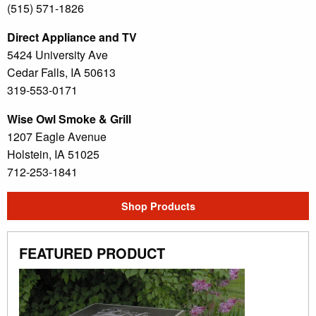
(515) 571-1826
Direct Appliance and TV
5424 University Ave
Cedar Falls, IA 50613
319-553-0171
Wise Owl Smoke & Grill
1207 Eagle Avenue
Holstein, IA 51025
712-253-1841
Shop Products
FEATURED PRODUCT