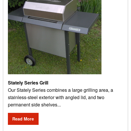
Stately Series Grill
Our Stately Series combines a large grilling area, a
stainless-steel exterior with angled lid, and two
permanent side shelves...
Read More