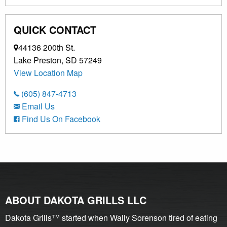
QUICK CONTACT
44136 200th St.
Lake Preston, SD 57249
View Location Map
(605) 847-4713
Email Us
Find Us On Facebook
ABOUT DAKOTA GRILLS LLC
Dakota Grills™ started when Wally Sorenson tired of eating