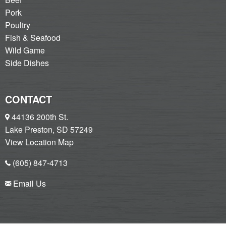
Pork
Poultry
Fish & Seafood
Wild Game
Side Dishes
CONTACT
44136 200th St.
Lake Preston, SD 57249
View Location Map
(605) 847-4713
Email Us