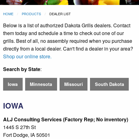
HOME
PRODUCTS
DEALER LIST
Below is a list of authorized Dakota Grills dealers. Contact
them today and schedule a time to check out one of our
grills. Best of all, no assembly required when you purchase
directly from a local dealer. Can't find a dealer in your area?
Shop our online store.
Search by State
:
Iowa
Minnesota
Missouri
South Dakota
IOWA
ALJ Consulting Services (Factory Rep; No inventory)
1445 S 27th St
Fort Dodge, IA 50501