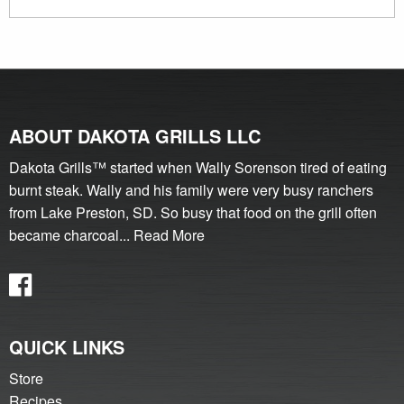
ABOUT DAKOTA GRILLS LLC
Dakota Grills™ started when Wally Sorenson tired of eating
burnt steak. Wally and his family were very busy ranchers
from Lake Preston, SD. So busy that food on the grill often
became charcoal...
Read More
QUICK LINKS
Store
Recipes