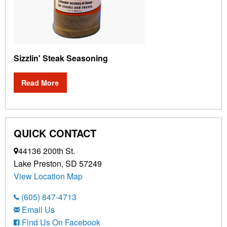
Sizzlin' Steak Seasoning
Read More
QUICK CONTACT
44136 200th St.
Lake Preston, SD 57249
View Location Map
(605) 847-4713
Email Us
Find Us On Facebook