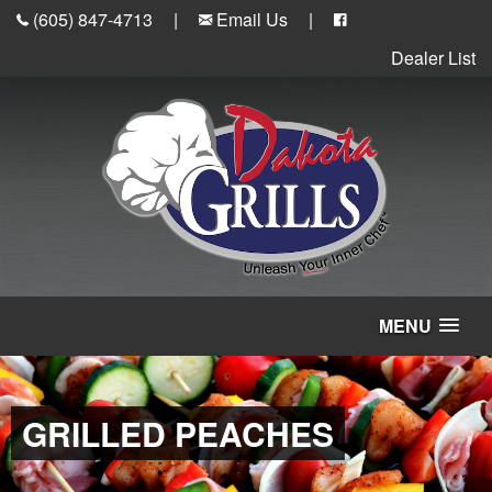
(605) 847-4713
|
Email Us
|
Dealer List
MENU
GRILLED PEACHES