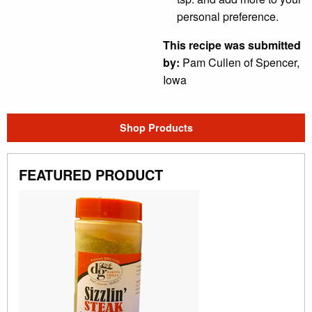
personal preference.
This recipe was submitted
by:
Pam Cullen of Spencer,
Iowa
Shop Products
FEATURED PRODUCT