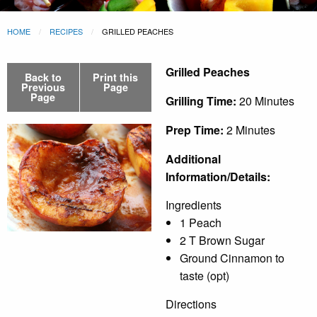
HOME
RECIPES
GRILLED PEACHES
Grilled Peaches
Back to
Print this
Previous
Page
Page
Grilling Time:
20 Minutes
Prep Time:
2 Minutes
Additional
Information/Details:
Ingredients
1 Peach
2 T Brown Sugar
Ground Cinnamon to
taste (opt)
Directions