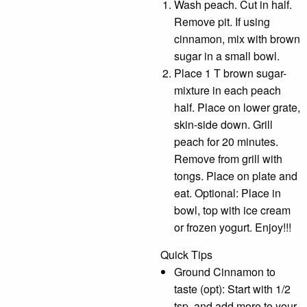
Wash peach. Cut in half.
Remove pit. If using
cinnamon, mix with brown
sugar in a small bowl.
Place 1 T brown sugar-
mixture in each peach
half. Place on lower grate,
skin-side down. Grill
peach for 20 minutes.
Remove from grill with
tongs. Place on plate and
eat. Optional: Place in
bowl, top with ice cream
or frozen yogurt. Enjoy!!!
Quick Tips
Ground Cinnamon to
taste (opt): Start with 1/2
tsp. and add more to your