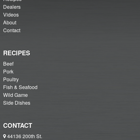
Dealers
Videos
About
Contact
RECIPES
Beef
Pork
Poultry
Fish & Seafood
Wild Game
Side Dishes
CONTACT
44136 200th St.